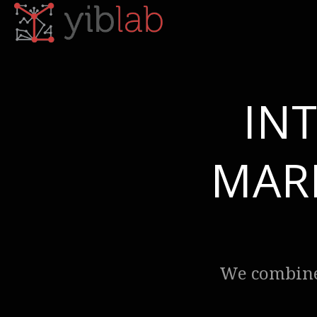
IN
MAR
We combine 