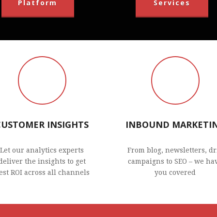
Platform
Services
CUSTOMER INSIGHTS
INBOUND MARKETI
Let our analytics experts
From blog, newsletters, dr
deliver the insights to get
campaigns to SEO – we ha
est ROI across all channels
you covered