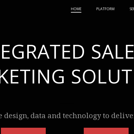
HOME
PLATFORM
SE
TEGRATED SALE
KETING SOLUT
design, data and technology to deliver