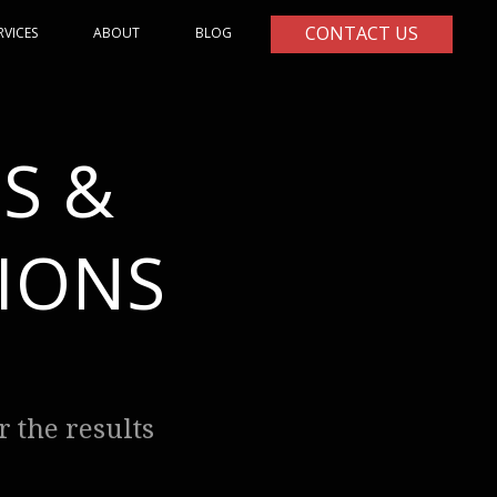
CONTACT US
RVICES
ABOUT
BLOG
S &
IONS
 the results