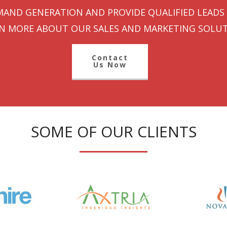
AND GENERATION AND PROVIDE QUALIFIED LEADS 
N MORE ABOUT OUR SALES AND MARKETING SOLUT
Contact
Us Now
SOME OF OUR CLIENTS