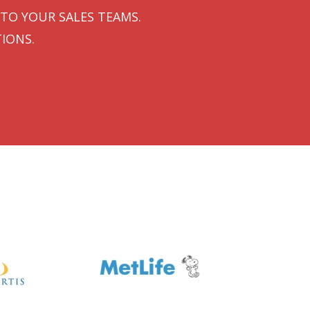
TO YOUR SALES TEAMS.
IONS.