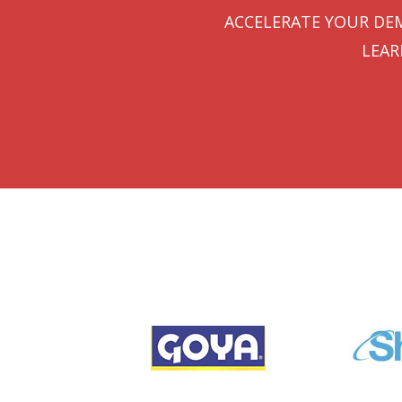
ACCELERATE YOUR DEM
LEAR