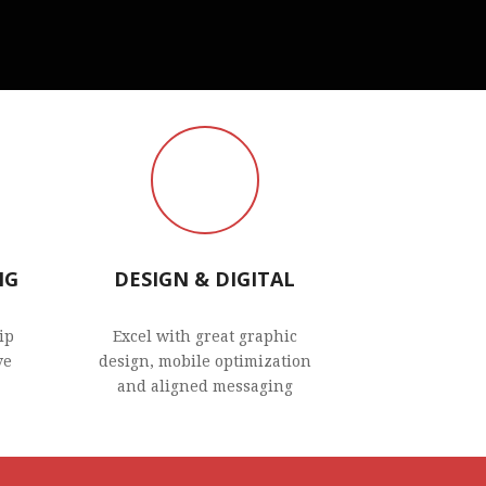
NG
DESIGN & DIGITAL
ip
Excel with great graphic
ve
design, mobile optimization
and aligned messaging