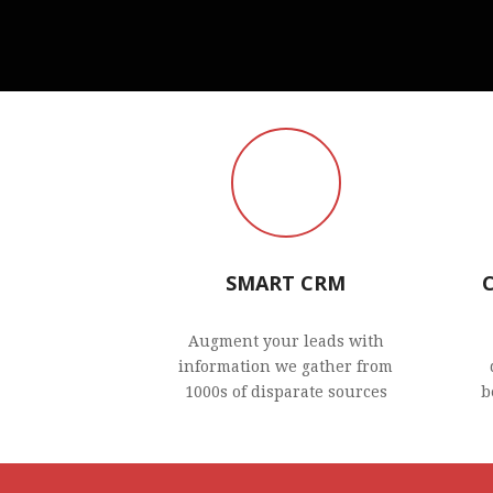
SMART CRM
Augment your leads with
information we gather from
1000s of disparate sources
b