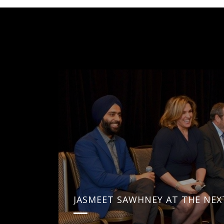
JASMEET SAWHNEY AT THE NEX