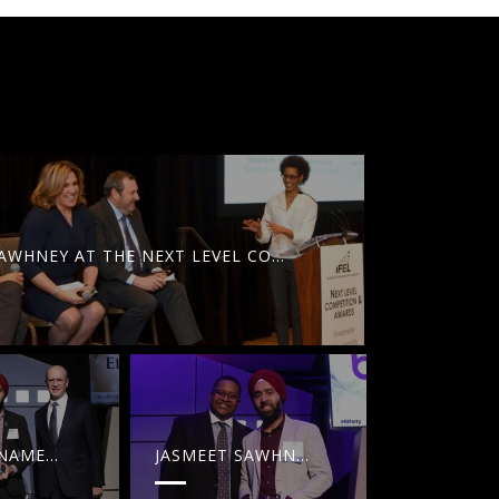
JASMEET SAWHNEY AT THE NEXT LEVEL CONFERENCE
 SAWHNEY IS NAMED FORTY UNDER 40 BY NJBI
 MARKETING: HOW ITS SHAPING UP IN 2017
OCIAL MEDIA TRENDS [INFOGRAPHIC]
YIBLAB IS NA
YIBLAB IS NAMED AMONG NJBIZ BUSINESS OF THE YEAR WINNERS
JASMEET SAWHNEY IS NAMED FORTY UNDER 40 BY NJBIZ