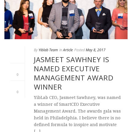
By
Yiblab Team
In
Article
Posted
May 8, 2017
JASMEET SAWHNEY IS
NAMED EXECUTIVE
0
MANAGEMENT AWARD
WINNER
0
YibLab CEO, Jasmeet Sawhney, was named
a winner of SmartCEO Executive
Management Award. The awards gala was
held in Philadelphia. I believe there is no
defined formula to inspire and motivate
[...]