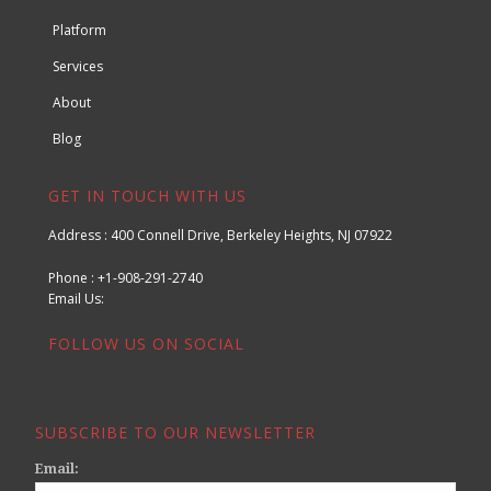
Platform
Services
About
Blog
GET IN TOUCH WITH US
Address : 400 Connell Drive, Berkeley Heights, NJ 07922
Phone : +1-908-291-2740
Email Us:
FOLLOW US ON SOCIAL
SUBSCRIBE TO OUR NEWSLETTER
Email: