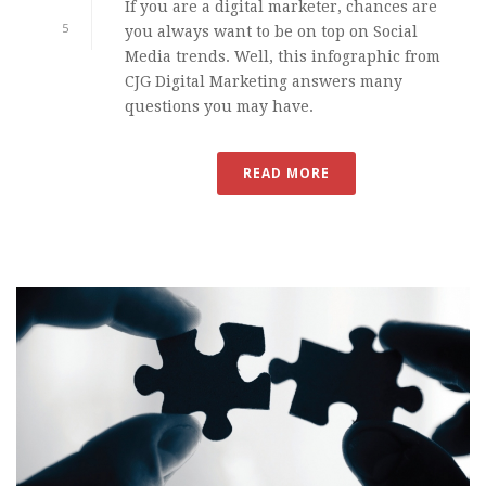
If you are a digital marketer, chances are
5
you always want to be on top on Social
Media trends. Well, this infographic from
CJG Digital Marketing answers many
questions you may have.
READ MORE