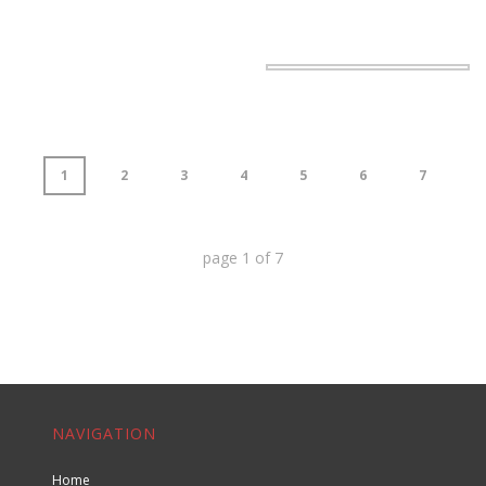
1
2
3
4
5
6
7
page
1
of
7
NAVIGATION
Home