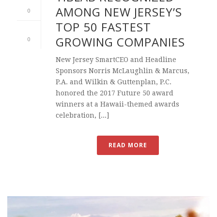
AMONG NEW JERSEY’S
0
TOP 50 FASTEST
GROWING COMPANIES
0
New Jersey SmartCEO and Headline
Sponsors Norris McLaughlin & Marcus,
P.A. and Wilkin & Guttenplan, P.C.
honored the 2017 Future 50 award
winners at a Hawaii-themed awards
celebration, [...]
READ MORE