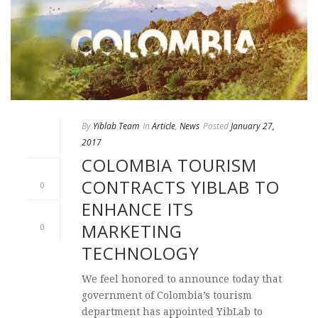
By
Yiblab Team
In
Article
,
News
Posted
January 27,
2017
COLOMBIA TOURISM
CONTRACTS YIBLAB TO
0
ENHANCE ITS
MARKETING
0
TECHNOLOGY
We feel honored to announce today that
government of Colombia’s tourism
department has appointed YibLab to