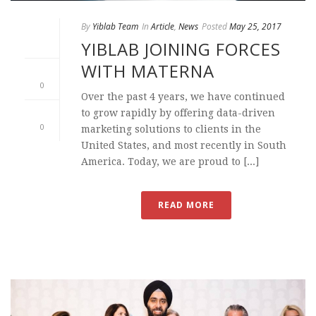
By
Yiblab Team
In
Article
,
News
Posted
May 25, 2017
YIBLAB JOINING FORCES
WITH MATERNA
0
Over the past 4 years, we have continued
to grow rapidly by offering data-driven
0
marketing solutions to clients in the
United States, and most recently in South
America. Today, we are proud to [...]
READ MORE