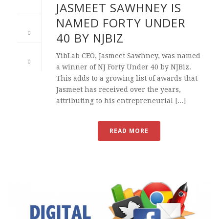
JASMEET SAWHNEY IS
NAMED FORTY UNDER
0
40 BY NJBIZ
YibLab CEO, Jasmeet Sawhney, was named
0
a winner of NJ Forty Under 40 by NJBiz.
This adds to a growing list of awards that
Jasmeet has received over the years,
attributing to his entrepreneurial [...]
READ MORE