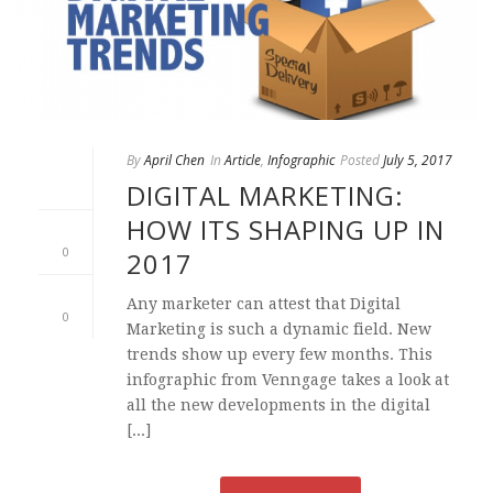
By
April Chen
In
Article
,
Infographic
Posted
July 5, 2017
DIGITAL MARKETING:
HOW ITS SHAPING UP IN
0
2017
Any marketer can attest that Digital
0
Marketing is such a dynamic field. New
trends show up every few months. This
infographic from Venngage takes a look at
all the new developments in the digital
[...]