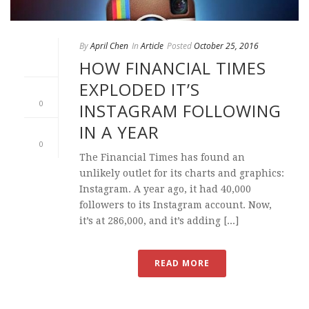
By
April Chen
In
Article
Posted
October 25, 2016
HOW FINANCIAL TIMES
EXPLODED IT’S
0
INSTAGRAM FOLLOWING
IN A YEAR
0
The Financial Times has found an
unlikely outlet for its charts and graphics:
Instagram. A year ago, it had 40,000
followers to its Instagram account. Now,
it’s at 286,000, and it’s adding [...]
READ MORE