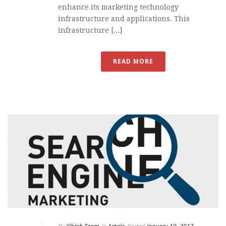
enhance its marketing technology
infrastructure and applications. This
infrastructure [...]
READ MORE