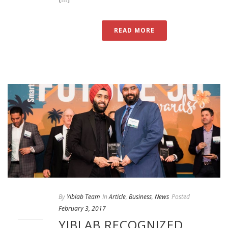
READ MORE
By
Yiblab Team
In
Article
,
Business
,
News
Posted
February 3, 2017
YIBLAB RECOGNIZED