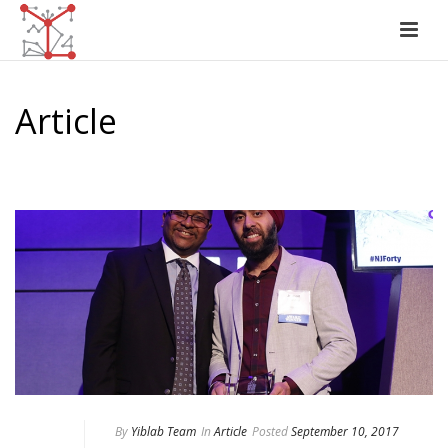
Article
HOME
/
ARTICLE
By
Yiblab Team
In
Article
Posted
September 10, 2017