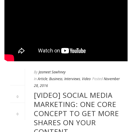
By
Jasmeet Sawhney
In
Article
,
Business
,
Interviews
,
Video
Posted
November
28, 2016
[VIDEO] SOCIAL MEDIA
0
MARKETING: ONE CORE
CONCEPT TO GET MORE
0
SHARES ON YOUR
CONTENT