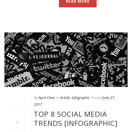
READ MORE
By
April Chen
In
Article
,
Infographic
Posted
June 27,
2017
TOP 8 SOCIAL MEDIA
TRENDS [INFOGRAPHIC]
0