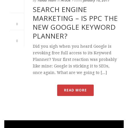
By
Yiblab Team
In
Article
Posted
January 10, 2017
SEARCH ENGINE
MARKETING – IS PPC THE
0
NEW GOOGLE KEYWORD
PLANNER?
0
Did you sigh when you heard Google is
revoking free full access to its Keyword
Planner? Your first reaction was probably
like mine: Google is sticking it to SEOs,
once again. What are we going to [...]
READ MORE