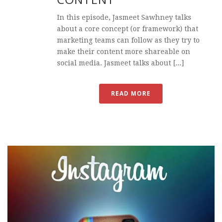
In this episode, Jasmeet Sawhney talks
about a core concept (or framework) that
marketing teams can follow as they try to
make their content more shareable on
social media. Jasmeet talks about [...]
READ MORE