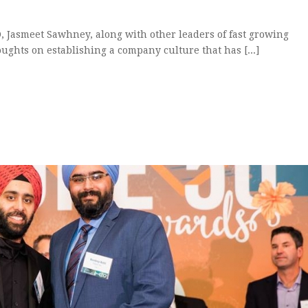
O, Jasmeet Sawhney, along with other leaders of fast growing
ughts on establishing a company culture that has [...]