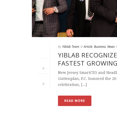
By
Yiblab Team
In
Article
,
Business
,
News
YIBLAB RECOGNIZE
FASTEST GROWIN
0
New Jersey SmartCEO and Headl
Guttenplan, P.C. honored the 2
0
celebration, [...]
READ MORE