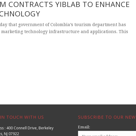
M CONTRACTS YIBLAB TO ENHANCE
ECHNOLOGY
day that government of Colombia’s tourism department has
 marketing technology infrastructure and applications. This
IN TOUCH WITH US
SUBSCRIBE TO OUR NEW
Email:
s : 400 Connell Drive, Berkeley
s, NJ 07922