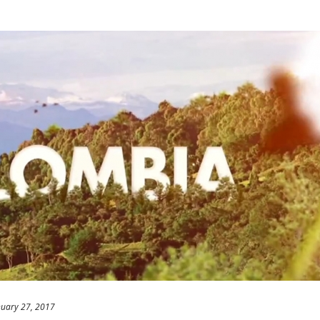
nuary 27, 2017