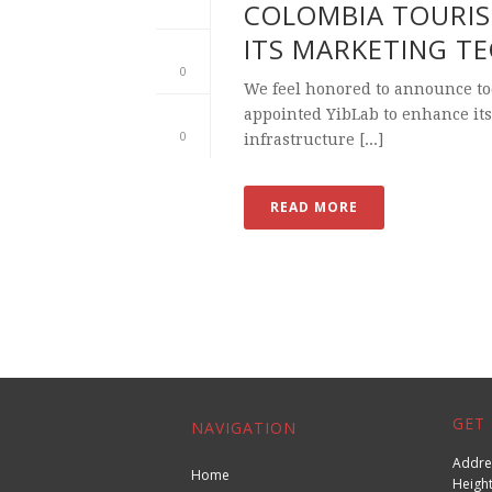
COLOMBIA TOURIS
ITS MARKETING T
0
We feel honored to announce to
appointed YibLab to enhance its
0
infrastructure [...]
READ MORE
GET 
NAVIGATION
Addres
Home
Height