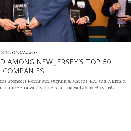
Posted
February 3, 2017
D AMONG NEW JERSEY’S TOP 50
G COMPANIES
ine Sponsors Norris McLaughlin & Marcus, P.A. and Wilkin &
017 Future 50 award winners at a Hawaii-themed awards