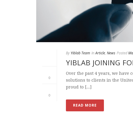
By
Yiblab Team
In
Article
,
News
Posted
Ma
YIBLAB JOINING F
Over the past 4 years, we have 
0
solutions to clients in the Unit
proud to [...]
0
READ MORE