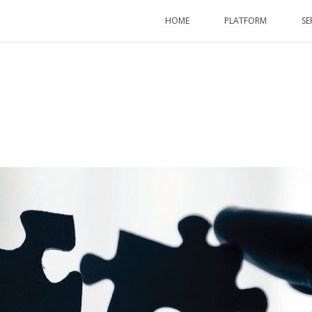
HOME
PLATFORM
SE