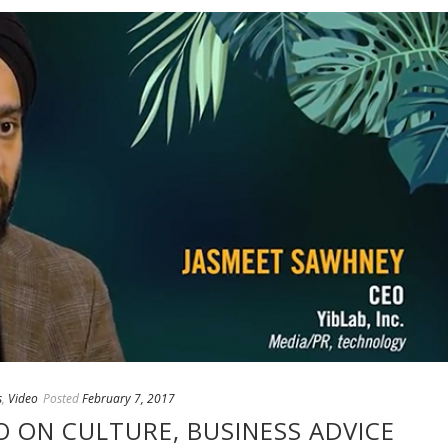
s
,
Video
Posted
February 7, 2017
EO ON CULTURE, BUSINESS ADVICE