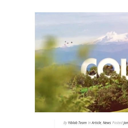
By
Yiblab Team
In
Article
,
News
Posted
Ja