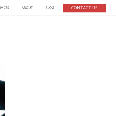
CONTACT US
RVICES
ABOUT
BLOG
HOME
/
ARTICLE