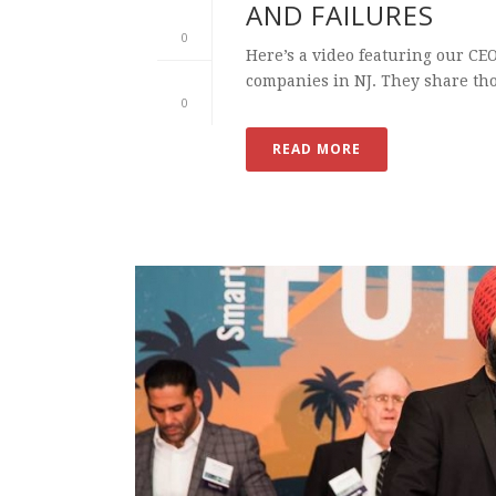
AND FAILURES
0
Here’s a video featuring our CE
companies in NJ. They share tho
0
READ MORE