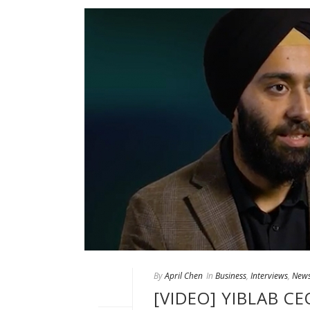
By
April Chen
In
Business
,
Interviews
,
New
[VIDEO] YIBLAB C