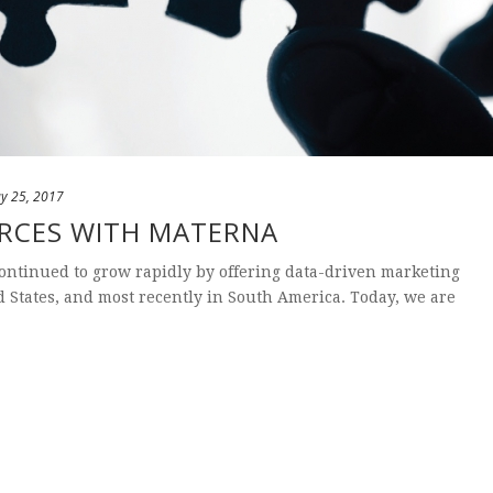
y 25, 2017
ORCES WITH MATERNA
continued to grow rapidly by offering data-driven marketing
ed States, and most recently in South America. Today, we are