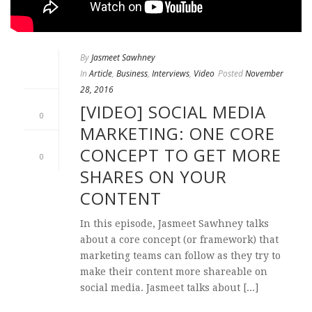
By
Jasmeet Sawhney
In
Article
,
Business
,
Interviews
,
Video
Posted
November
28, 2016
[VIDEO] SOCIAL MEDIA
0
MARKETING: ONE CORE
CONCEPT TO GET MORE
0
SHARES ON YOUR
CONTENT
In this episode, Jasmeet Sawhney talks
about a core concept (or framework) that
marketing teams can follow as they try to
make their content more shareable on
social media. Jasmeet talks about [...]