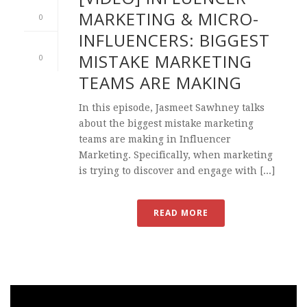
MARKETING & MICRO-
0
INFLUENCERS: BIGGEST
MISTAKE MARKETING
0
TEAMS ARE MAKING
In this episode, Jasmeet Sawhney talks
about the biggest mistake marketing
teams are making in Influencer
Marketing. Specifically, when marketing
is trying to discover and engage with [...]
READ MORE