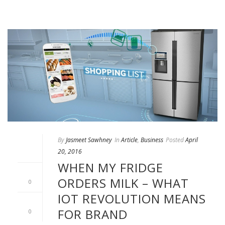
By
Jasmeet Sawhney
In
Article
,
Business
Posted
April
20, 2016
WHEN MY FRIDGE
ORDERS MILK – WHAT
0
IOT REVOLUTION MEANS
FOR BRAND
0