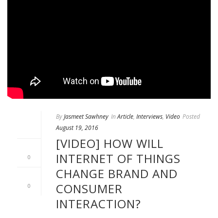
By
Jasmeet Sawhney
In
Article
,
Interviews
,
Video
Posted
August 19, 2016
[VIDEO] HOW WILL
INTERNET OF THINGS
0
CHANGE BRAND AND
CONSUMER
0
INTERACTION?