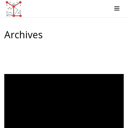
Archives
Author Archive for: "Jasmeet Sawhney"
HOME
/