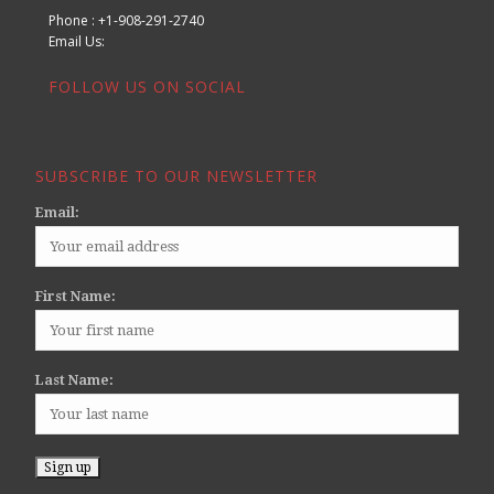
Phone : +1-908-291-2740
Email Us:
FOLLOW US ON SOCIAL
SUBSCRIBE TO OUR NEWSLETTER
Email:
First Name:
Last Name: