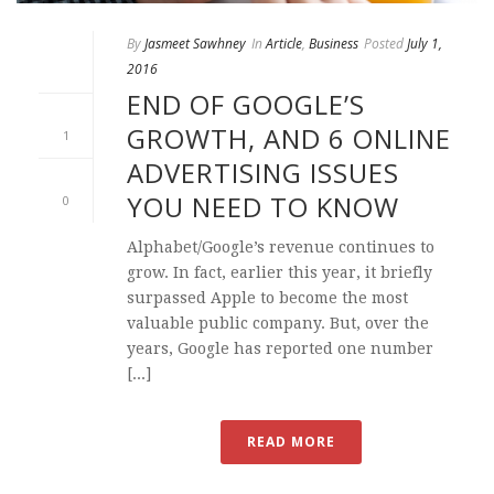
By
Jasmeet Sawhney
In
Article
,
Business
Posted
July 1,
2016
END OF GOOGLE’S
GROWTH, AND 6 ONLINE
1
ADVERTISING ISSUES
YOU NEED TO KNOW
0
Alphabet/Google’s revenue continues to
grow. In fact, earlier this year, it briefly
surpassed Apple to become the most
valuable public company. But, over the
years, Google has reported one number
[...]
READ MORE