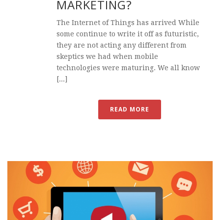
MARKETING?
The Internet of Things has arrived While
some continue to write it off as futuristic,
they are not acting any different from
skeptics we had when mobile
technologies were maturing. We all know
[...]
READ MORE