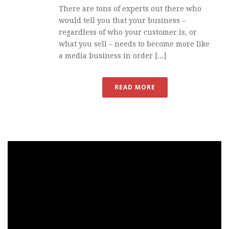
There are tons of experts out there who
would tell you that your business –
regardless of who your customer is, or
what you sell – needs to become more like
a media business in order [...]
READ MORE