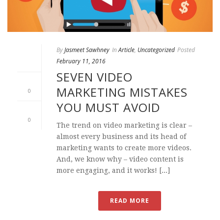
By
Jasmeet Sawhney
In
Article
,
Uncategorized
Posted
February 11, 2016
SEVEN VIDEO
MARKETING MISTAKES
0
YOU MUST AVOID
0
The trend on video marketing is clear –
almost every business and its head of
marketing wants to create more videos.
And, we know why – video content is
more engaging, and it works! [...]
READ MORE