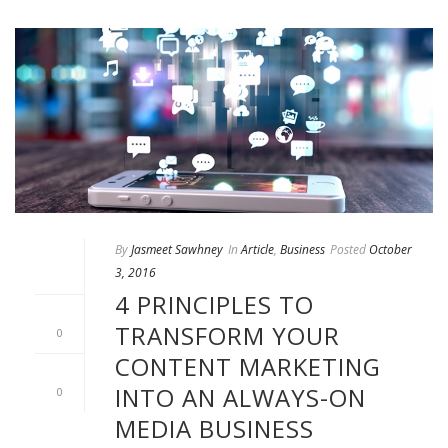
By
Jasmeet Sawhney
In
Article
,
Business
Posted
October
3, 2016
4 PRINCIPLES TO
TRANSFORM YOUR
0
CONTENT MARKETING
INTO AN ALWAYS-ON
0
MEDIA BUSINESS