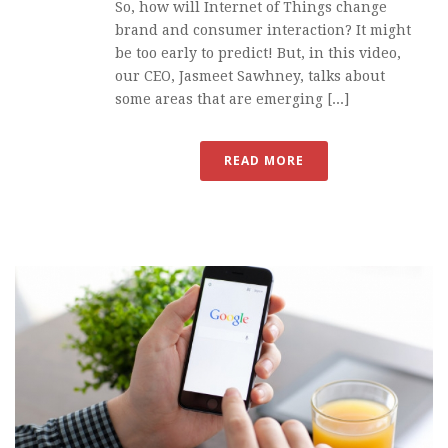
So, how will Internet of Things change
brand and consumer interaction? It might
be too early to predict! But, in this video,
our CEO, Jasmeet Sawhney, talks about
some areas that are emerging [...]
READ MORE