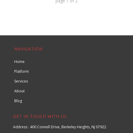
page
1
of
2
NAVIGATION
Home
Platform
Services
About
Blog
GET IN TOUCH WITH US
Address : 400 Connell Drive, Berkeley Heights, NJ 07922