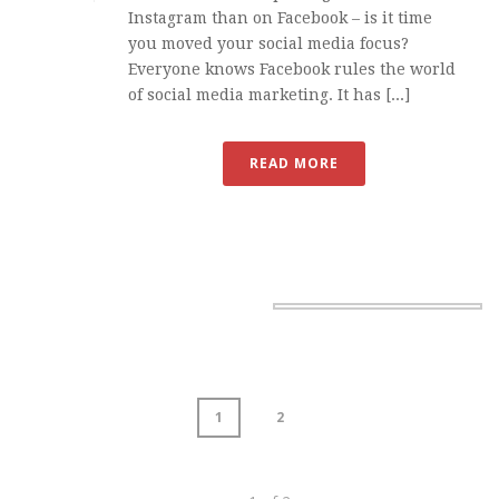
Instagram than on Facebook – is it time
you moved your social media focus?
Everyone knows Facebook rules the world
of social media marketing. It has [...]
READ MORE
1
2