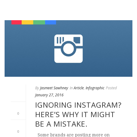
By
Jasmeet Sawhney
In
Article
,
Infographic
Posted
January 27, 2016
IGNORING INSTAGRAM?
HERE’S WHY IT MIGHT
0
BE A MISTAKE.
0
Some brands are posting more on