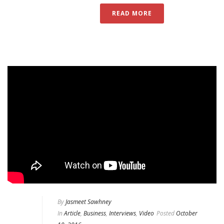
READ MORE
By
Jasmeet Sawhney
In
Article
,
Business
,
Interviews
,
Video
Posted
October