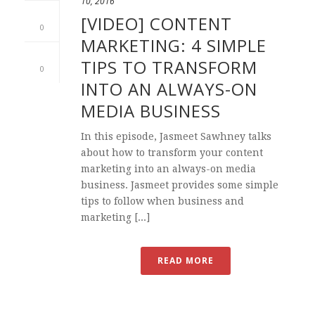
10, 2016
[VIDEO] CONTENT
0
MARKETING: 4 SIMPLE
TIPS TO TRANSFORM
0
INTO AN ALWAYS-ON
MEDIA BUSINESS
In this episode, Jasmeet Sawhney talks
about how to transform your content
marketing into an always-on media
business. Jasmeet provides some simple
tips to follow when business and
marketing [...]
READ MORE