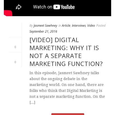
By
Jasmeet Sawhney
In
Article
,
Interviews
,
Video
Posted
September 21, 2016
[VIDEO] DIGITAL
MARKETING: WHY IT IS
0
NOT A SEPARATE
MARKETING FUNCTION?
0
In this episode, Jasmeet Sawhney talks
about the ongoing debate in the
marketing world. On one hand, there are
folks who think that Digital Marketing is
not a separate marketing function. On the
[...]