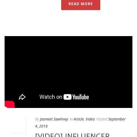
READ MORE
By
Jasmeet Sawhney
In
Article
,
Video
Posted
September
4, 2016
[VIDEO] INFLUENCER