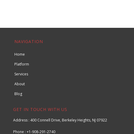
NAVIGATION
Home
Platform
Services
About
Blog
GET IN TOUCH WITH US
Address : 400 Connell Drive, Berkeley Heights, NJ 07922
Phone : +1-908-291-2740