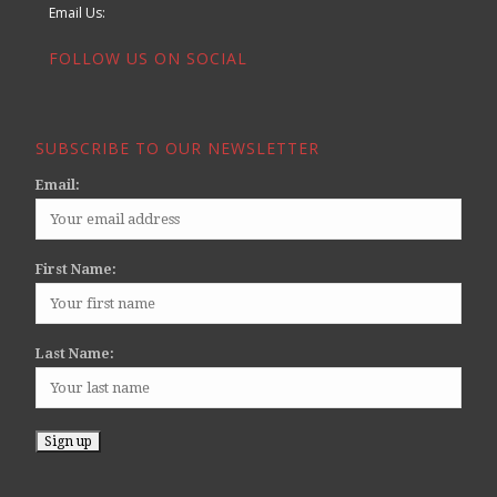
Email Us:
FOLLOW US ON SOCIAL
SUBSCRIBE TO OUR NEWSLETTER
Email:
First Name:
Last Name: