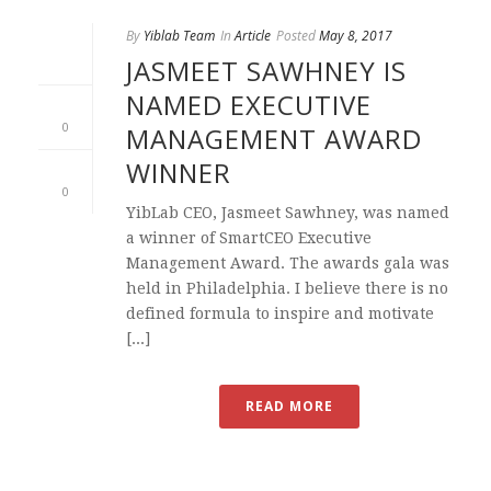
By
Yiblab Team
In
Article
Posted
May 8, 2017
JASMEET SAWHNEY IS
NAMED EXECUTIVE
0
MANAGEMENT AWARD
WINNER
0
YibLab CEO, Jasmeet Sawhney, was named
a winner of SmartCEO Executive
Management Award. The awards gala was
held in Philadelphia. I believe there is no
defined formula to inspire and motivate
[...]
READ MORE