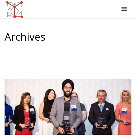
Archives
Tag Archives for: "Top CMO"
HOME
/