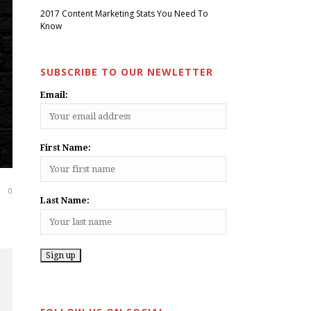
2017 Content Marketing Stats You Need To
Know
SUBSCRIBE TO OUR NEWLETTER
Email:
First Name:
0
Last Name: