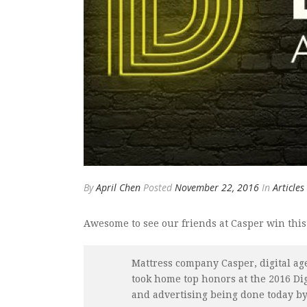
By
April Chen
Posted
November 22, 2016
In
Articles
Awesome to see our friends at Casper win this
Mattress company Casper, digital a
took home top honors at the 2016 Di
and advertising being done today by