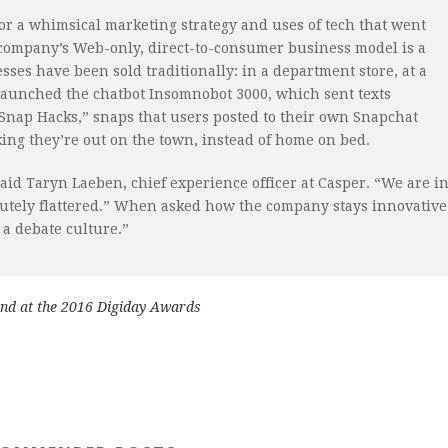
r a whimsical marketing strategy and uses of tech that went
 company’s Web-only, direct-to-consumer business model is a
ses have been sold traditionally: in a department store, at a
launched the chatbot Insomnobot 3000, which sent texts
 Snap Hacks,” snaps that users posted to their own Snapchat
nking they’re out on the town, instead of home on bed.
aid Taryn Laeben, chief experience officer at Casper. “We are i
utely flattered.” When asked how the company stays innovative
a debate culture.”
and at the 2016 Digiday Awards