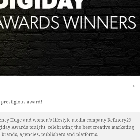
0
 prestigious award!
gency Huge and women’s lifestyle media company Refinery29
giday Awards tonight, celebrating the best creative marketing
 brands, agencies, publishers and platforms.