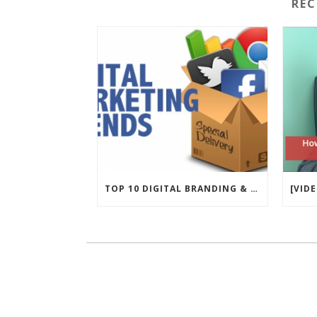
RE
TOP 10 DIGITAL BRANDING & MARKETING TRENDS FOR 2017