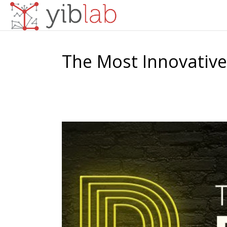
The Most Innovative