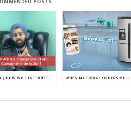
COMMENDED POSTS
[VIDEO] HOW WILL INTERNET OF THINGS CHANGE BRAND AND CONSUMER INTERACTION?
WHEN MY FRIDGE ORDERS MILK – WHAT IOT REVOLUTION MEANS FOR BRAND MARKETING?