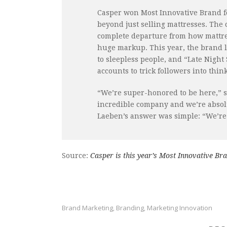
Casper won Most Innovative Brand fo
beyond just selling mattresses. The
complete departure from how mattres
huge markup. This year, the brand 
to sleepless people, and “Late Night
accounts to trick followers into thi
“We’re super-honored to be here,” s
incredible company and we’re absol
Laeben’s answer was simple: “We’re 
Source:
Casper is this year’s Most Innovative Br
Brand Marketing
Branding
Marketing Innovation
,
,