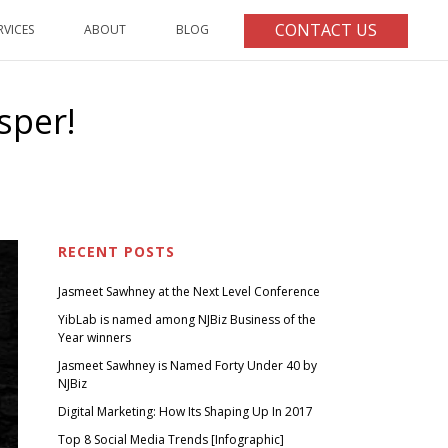
CONTACT US
RVICES
ABOUT
BLOG
sper!
ST INNOVATIVE BRAND OF 2016 GOES TO – CASPER!
RECENT POSTS
Jasmeet Sawhney at the Next Level Conference
YibLab is named among NJBiz Business of the
Year winners
Jasmeet Sawhney is Named Forty Under 40 by
NJBiz
Digital Marketing: How Its Shaping Up In 2017
Top 8 Social Media Trends [Infographic]