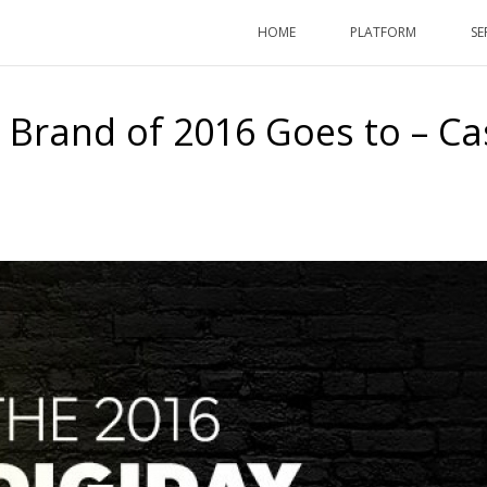
HOME
PLATFORM
SE
 Brand of 2016 Goes to – Ca
HOME
/
ARTICLES
/ THE MO