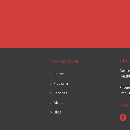
GET 
NAVIGATION
Addres
Home
Height
Platform
Phone
Services
Emai
About
FOL
Blog