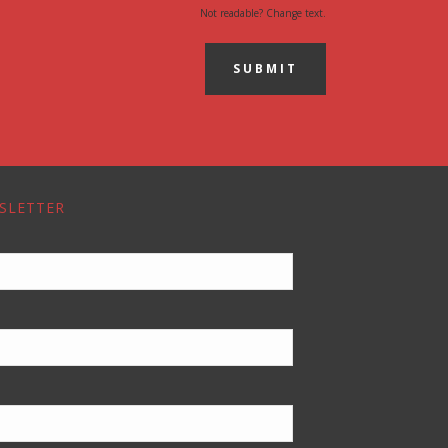
Not readable? Change text.
SUBMIT
SLETTER