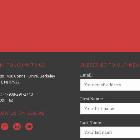
IN TOUCH WITH US
SUBSCRIBE TO OUR NEW
Email:
s : 400 Connell Drive, Berkeley
s, NJ 07922
 : +1-908-291-2740
First Name:
l Us:
LOW US ON SOCIAL
Last Name: