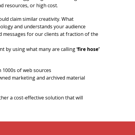
d resources, or high cost.
ould claim similar creativity. What
chnology and understands your audience
 messages for our clients at fraction of the
nt by using what many are calling
‘fire hose’
m 1000s of web sources
wned marketing and archived material
er a cost-effective solution that will