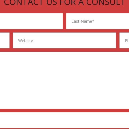
CONTACT US FOR A CONSULT