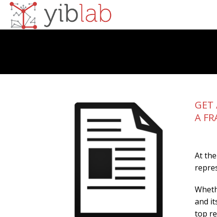
GET 
A FR
At the
repres
Whethe
and it
top r