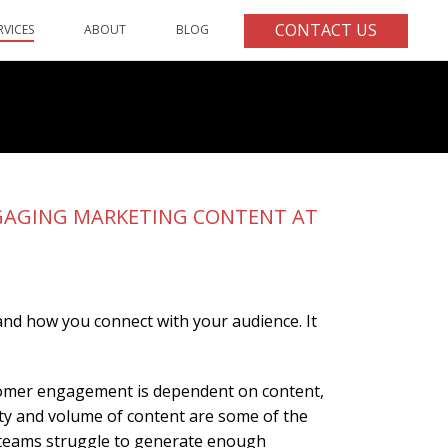
CONTACT US
RVICES
ABOUT
BLOG
ENGAGING MARKETING CONTENT AT
 and how you connect with your audience. It
ustomer engagement is dependent on content,
ity and volume of content are some of the
 teams struggle to generate enough