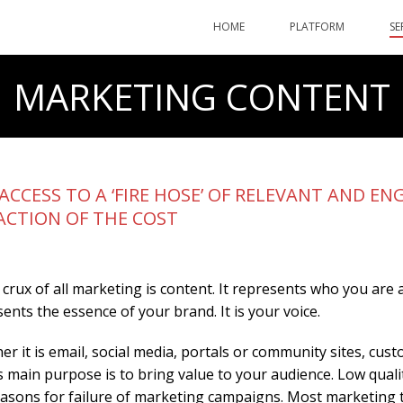
HOME
PLATFORM
SE
MARKETING CONTENT
ACCESS TO A ‘FIRE HOSE’ OF RELEVANT AND 
ACTION OF THE COST
 crux of all marketing is content. It represents who you are
ents the essence of your brand. It is your voice.
r it is email, social media, portals or community sites, c
s main purpose is to bring value to your audience. Low qual
easons for failure of marketing campaigns. Most marketing