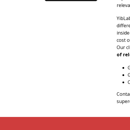
releva
YibLab
differ
inside
cost o
Our c
of re
G
G
C
Contac
super