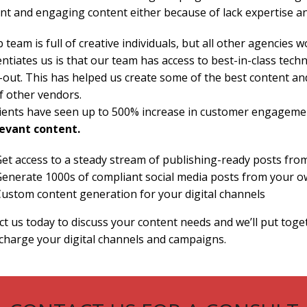
nt and engaging content either because of lack expertise an
 team is full of creative individuals, but all other agencies w
entiates us is that our team has access to best-in-class te
-out. This has helped us create some of the best content and
f other vendors.
lients have seen up to 500% increase in customer engageme
levant content.
et access to a steady stream of publishing-ready posts fro
enerate 1000s of compliant social media posts from your o
ustom content generation for your digital channels
t us today to discuss your content needs and we’ll put togeth
charge your digital channels and campaigns.