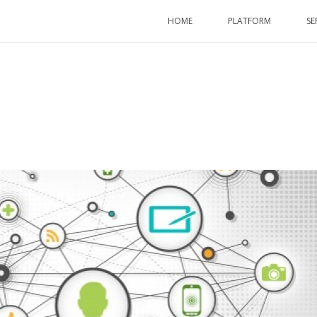
HOME
PLATFORM
SE