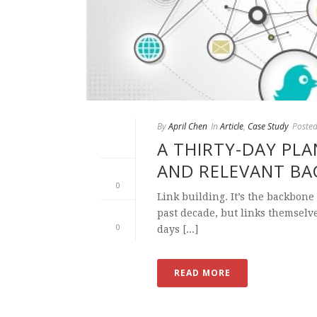
By
April Chen
In
Article
,
Case Study
Poste
A THIRTY-DAY PLA
AND RELEVANT BA
0
Link building. It’s the backbone
past decade, but links themselv
0
days [...]
READ MORE