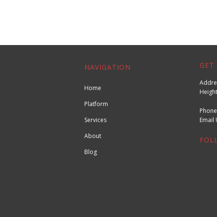
GET 
NAVIGATION
Addres
Home
Height
Platform
Phone
Services
Emai
About
FOL
Blog