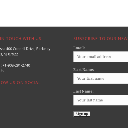
IN TOUCH WITH US
SUBSCRIBE TO OUR NEW
Email:
s : 400 Connell Drive, Berkeley
s, NJ 07922
 : +1-908-291-2740
First Name:
l Us:
LOW US ON SOCIAL
Last Name: