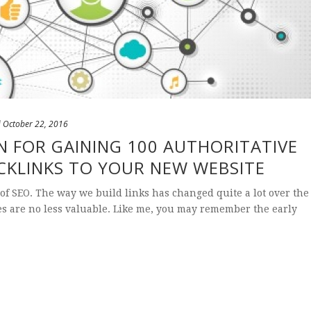
d
October 22, 2016
N FOR GAINING 100 AUTHORITATIVE
CKLINKS TO YOUR NEW WEBSITE
 of SEO. The way we build links has changed quite a lot over the
es are no less valuable. Like me, you may remember the early