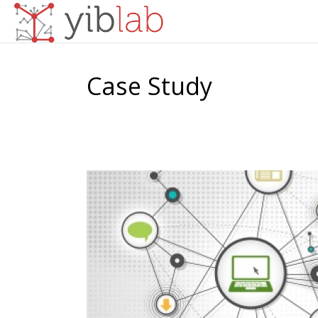
Case Study