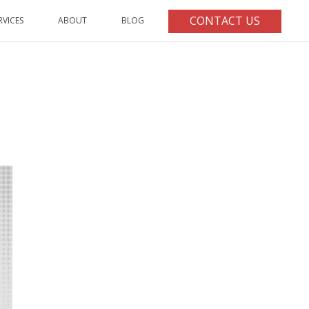
CONTACT US
RVICES
ABOUT
BLOG
HOME
/
ARTICLE