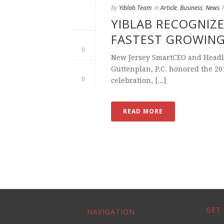
By
Yiblab Team
In
Article
,
Business
,
News
YIBLAB RECOGNIZE
FASTEST GROWIN
0
New Jersey SmartCEO and Headl
Guttenplan, P.C. honored the 2
0
celebration, [...]
READ MORE
GET 
NAVIGATION