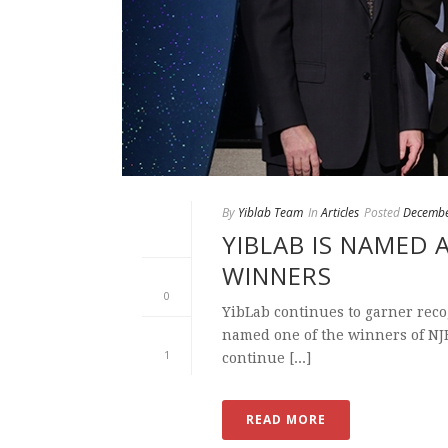
By
Yiblab Team
In
Articles
Posted
Decembe
YIBLAB IS NAMED 
WINNERS
0
YibLab continues to garner recog
named one of the winners of NJB
1
continue [...]
READ MORE