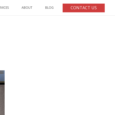
CONTACT US
RVICES
ABOUT
BLOG
HOME
/