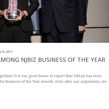
r 6, 2017
AMONG NJBIZ BUSINESS OF THE YEAR
nition! It is our great honor to report that YibLab has been
iz Business of the Year awards. Even after our acquisition, we