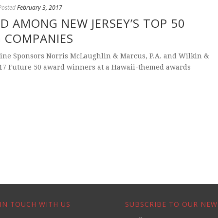
Posted
February 3, 2017
D AMONG NEW JERSEY’S TOP 50
G COMPANIES
ine Sponsors Norris McLaughlin & Marcus, P.A. and Wilkin &
017 Future 50 award winners at a Hawaii-themed awards
IN TOUCH WITH US
SUBSCRIBE TO OUR NEW