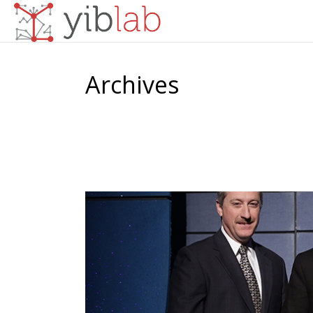
Archives
Tag Archives for: "business awards"