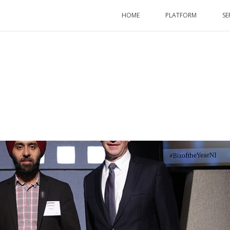
HOME
PLATFORM
SE