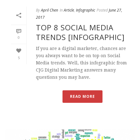
By
April Chen
In
Article
,
Infographic
Posted
June 27,
2017
TOP 8 SOCIAL MEDIA
TRENDS [INFOGRAPHIC]
0
If you are a digital marketer, chances are
you always want to be on top on Social
5
Media trends. Well, this infographic from
CJG Digital Marketing answers many
questions you may have.
READ MORE