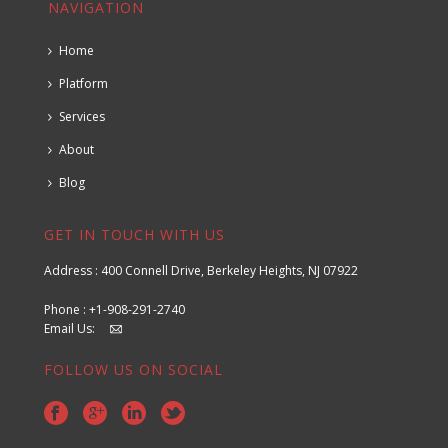
NAVIGATION
Home
Platform
Services
About
Blog
GET IN TOUCH WITH US
Address : 400 Connell Drive, Berkeley Heights, NJ 07922
Phone : +1-908-291-2740
Email Us:
FOLLOW US ON SOCIAL