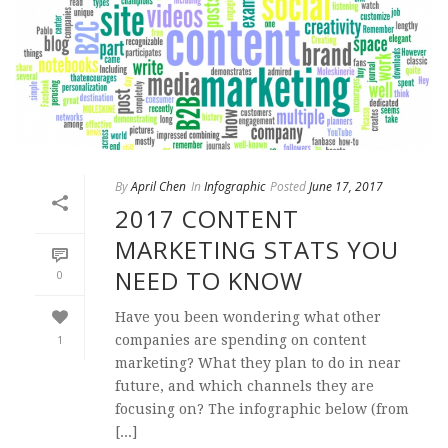
By
April Chen
In
Infographic
Posted
June 17, 2017
2017 CONTENT
MARKETING STATS YOU
NEED TO KNOW
0
Have you been wondering what other
1
companies are spending on content
marketing? What they plan to do in near
future, and which channels they are
focusing on? The infographic below (from
[...]