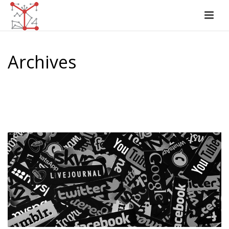
Archives
Monthly Archive for: "June, 2017"
HOME
/