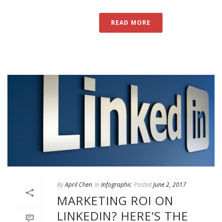
READ MORE
By
April Chen
In
Infographic
Posted
June 2, 2017
MARKETING ROI ON
LINKEDIN? HERE’S THE