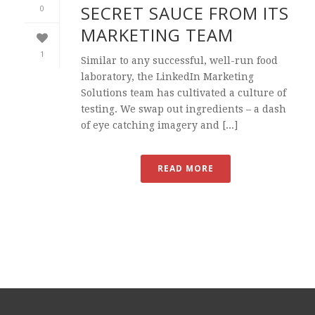
SECRET SAUCE FROM ITS
0
MARKETING TEAM
1
Similar to any successful, well-run food
laboratory, the LinkedIn Marketing
Solutions team has cultivated a culture of
testing. We swap out ingredients – a dash
of eye catching imagery and [...]
READ MORE