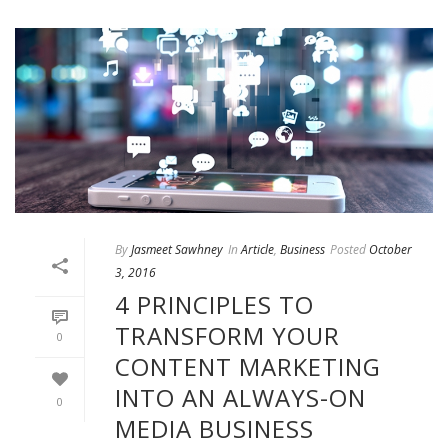
By
Jasmeet Sawhney
In
Article
,
Business
Posted
October
3, 2016
4 PRINCIPLES TO
TRANSFORM YOUR
0
CONTENT MARKETING
INTO AN ALWAYS-ON
0
MEDIA BUSINESS