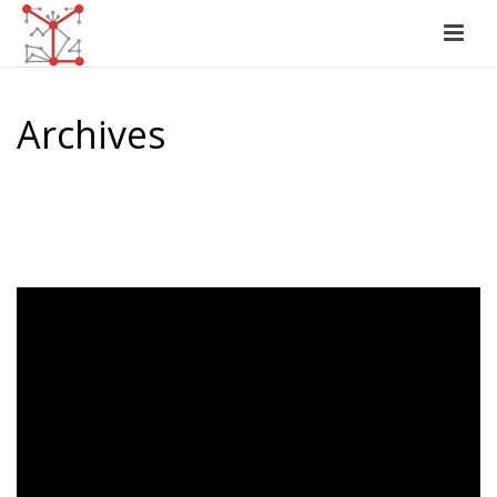
Archives
Author Archive for: "Jasmeet Sawhney"
HOME
/