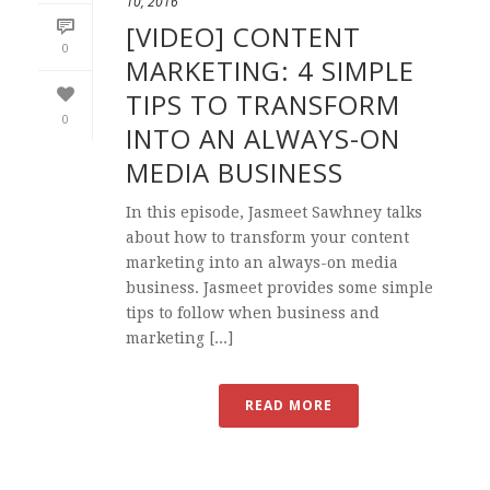
10, 2016
[VIDEO] CONTENT
0
MARKETING: 4 SIMPLE
TIPS TO TRANSFORM
0
INTO AN ALWAYS-ON
MEDIA BUSINESS
In this episode, Jasmeet Sawhney talks
about how to transform your content
marketing into an always-on media
business. Jasmeet provides some simple
tips to follow when business and
marketing [...]
READ MORE