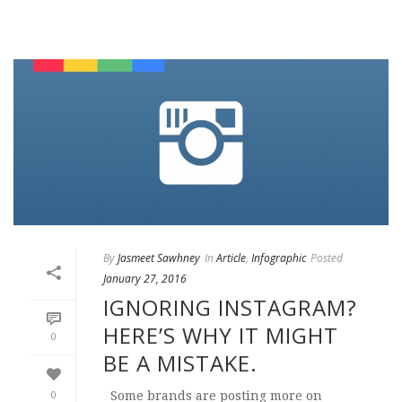
By
Jasmeet Sawhney
In
Article
,
Infographic
Posted
January 27, 2016
IGNORING INSTAGRAM?
HERE’S WHY IT MIGHT
0
BE A MISTAKE.
0
Some brands are posting more on