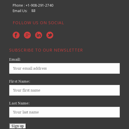
Phone : +1-908-291-2740
Email Us:
FOLLOW US ON SOCIAL
SUBSCRIBE TO OUR NEWSLETTER
Email:
First Name:
Last Name: