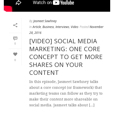
By
Jasmeet Sawhney
In
Article
,
Business
,
Interviews
,
Video
Posted
November
28, 2016
[VIDEO] SOCIAL MEDIA
0
MARKETING: ONE CORE
CONCEPT TO GET MORE
0
SHARES ON YOUR
CONTENT
In this episode, Jasmeet Sawhney talks
about a core concept (or framework) that
marketing teams can follow as they try to
make their content more shareable on
social media. Jasmeet talks about [...]