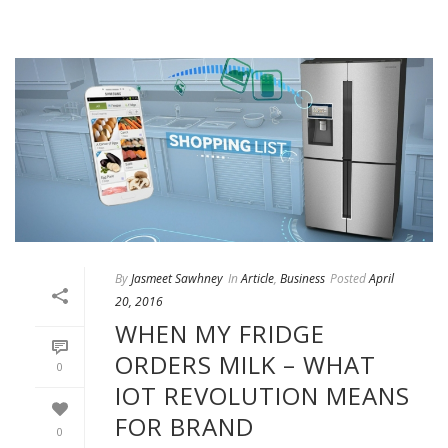
By
Jasmeet Sawhney
In
Article
,
Business
Posted
April
20, 2016
WHEN MY FRIDGE
ORDERS MILK – WHAT
0
IOT REVOLUTION MEANS
FOR BRAND
0