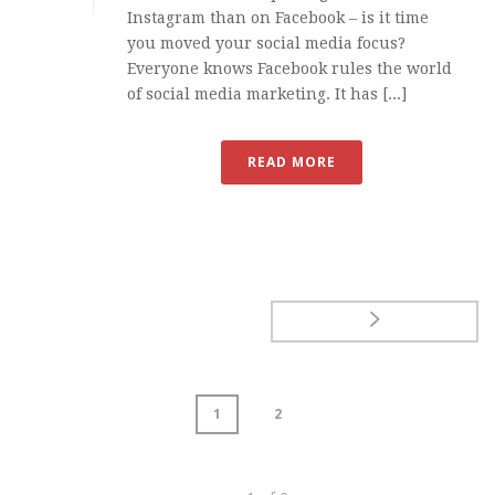
Instagram than on Facebook – is it time
you moved your social media focus?
Everyone knows Facebook rules the world
of social media marketing. It has [...]
READ MORE
1
2