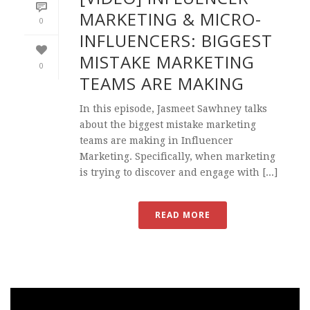
MARKETING & MICRO-
0
INFLUENCERS: BIGGEST
MISTAKE MARKETING
0
TEAMS ARE MAKING
In this episode, Jasmeet Sawhney talks
about the biggest mistake marketing
teams are making in Influencer
Marketing. Specifically, when marketing
is trying to discover and engage with [...]
READ MORE