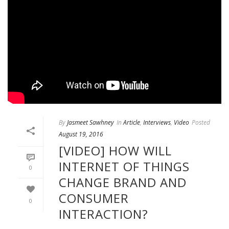
By
Jasmeet Sawhney
In
Article
,
Interviews
,
Video
Posted
August 19, 2016
[VIDEO] HOW WILL
INTERNET OF THINGS
0
CHANGE BRAND AND
CONSUMER
0
INTERACTION?