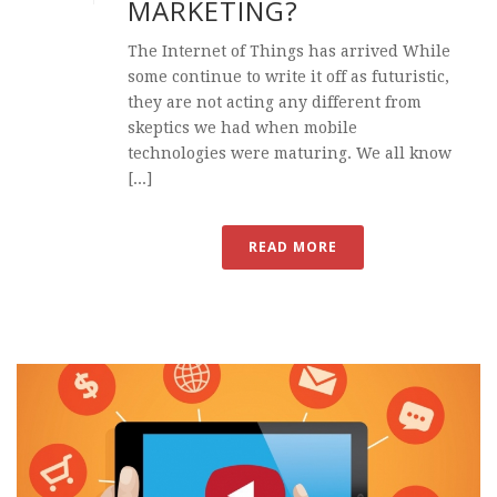
MARKETING?
The Internet of Things has arrived While
some continue to write it off as futuristic,
they are not acting any different from
skeptics we had when mobile
technologies were maturing. We all know
[...]
READ MORE