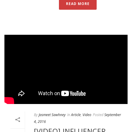
READ MORE
By
Jasmeet Sawhney
In
Article
,
Video
Posted
September
4, 2016
[VIDEO] INFLUENCER