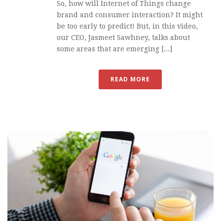
So, how will Internet of Things change
brand and consumer interaction? It might
be too early to predict! But, in this video,
our CEO, Jasmeet Sawhney, talks about
some areas that are emerging [...]
READ MORE