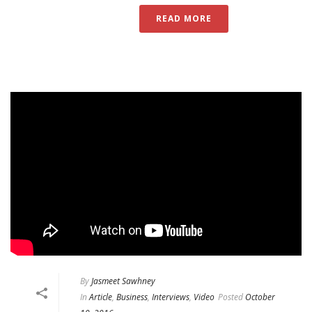
READ MORE
By
Jasmeet Sawhney
In
Article
,
Business
,
Interviews
,
Video
Posted
October