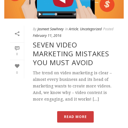
By
Jasmeet Sawhney
In
Article
,
Uncategorized
Posted
February 11, 2016
SEVEN VIDEO
MARKETING MISTAKES
0
YOU MUST AVOID
0
The trend on video marketing is clear –
almost every business and its head of
marketing wants to create more videos.
And, we know why – video content is
more engaging, and it works! [...]
READ MORE