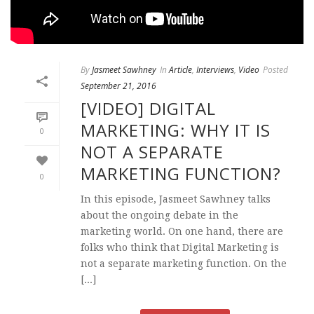
By
Jasmeet Sawhney
In
Article
,
Interviews
,
Video
Posted
September 21, 2016
[VIDEO] DIGITAL
MARKETING: WHY IT IS
0
NOT A SEPARATE
MARKETING FUNCTION?
0
In this episode, Jasmeet Sawhney talks
about the ongoing debate in the
marketing world. On one hand, there are
folks who think that Digital Marketing is
not a separate marketing function. On the
[...]