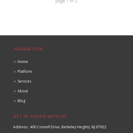
page
1
of
2
NAVIGATION
Home
Platform
Services
About
Blog
GET IN TOUCH WITH US
Address : 400 Connell Drive, Berkeley Heights, NJ 07922