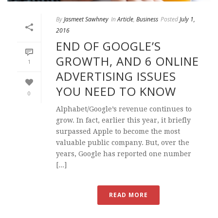
By
Jasmeet Sawhney
In
Article
,
Business
Posted
July 1,
2016
END OF GOOGLE’S
GROWTH, AND 6 ONLINE
1
ADVERTISING ISSUES
YOU NEED TO KNOW
0
Alphabet/Google’s revenue continues to
grow. In fact, earlier this year, it briefly
surpassed Apple to become the most
valuable public company. But, over the
years, Google has reported one number
[...]
READ MORE