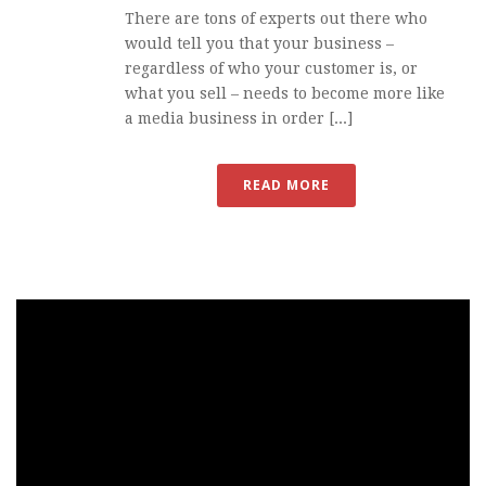
There are tons of experts out there who
would tell you that your business –
regardless of who your customer is, or
what you sell – needs to become more like
a media business in order [...]
READ MORE